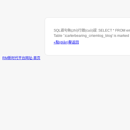
SQL語句執(zhí)行錯(cuò)誤: SELECT * FROM emlo
Table '.\carterbearing_cn\emlog_blog' is marked
«點(diǎn)擊返回
RM新时代平台网址-首页