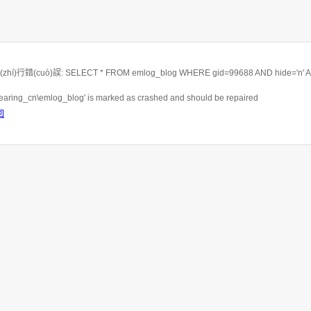
hí)行錯(cuò)誤: SELECT * FROM emlog_blog WHERE gid=99688 AND hide='n' 
rbearing_cn\emlog_blog' is marked as crashed and should be repaired
回