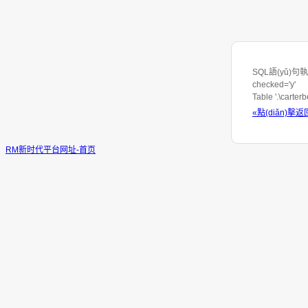
SQL語(yǔ)句執(z
checked='y'
Table '.\carte
«點(diǎn)擊返
RM新时代平台网址-首页