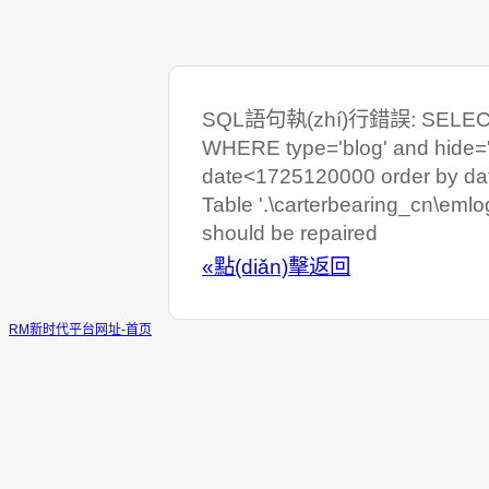
SQL語句執(zhí)行錯誤: SELECT C
WHERE type='blog' and hide=
date<1725120000 order by da
Table '.\carterbearing_cn\eml
should be repaired
«點(diǎn)擊返回
RM新时代平台网址-首页