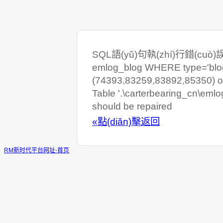
SQL語(yǔ)句執(zhí)行錯(cuò)誤:
emlog_blog WHERE type='blog'
(74393,83259,83892,85350) or
Table '.\carterbearing_cn\eml
should be repaired
«點(diǎn)擊返回
RM新时代平台网址-首页